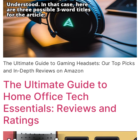
The Ultimate Guide to Gaming Headsets: Our Top Picks
and In-Depth Reviews on Amazon
The Ultimate Guide to
Home Office Tech
Essentials: Reviews and
Ratings