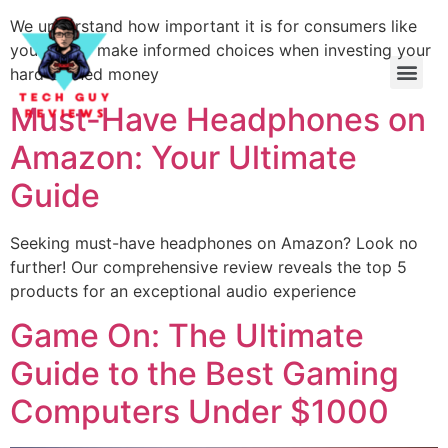
We understand how important it is for consumers like
yourself to make informed choices when investing your
hard-earned money
Must-Have Headphones on
Amazon: Your Ultimate
Guide
Seeking must-have headphones on Amazon? Look no
further! Our comprehensive review reveals the top 5
products for an exceptional audio experience
Game On: The Ultimate
Guide to the Best Gaming
Computers Under $1000