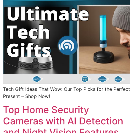
Tech Gift Ideas That Wow: Our Top Picks for the Perfect
Present – Shop Now!
Top Home Security
Cameras with AI Detection
and Night Vision Features