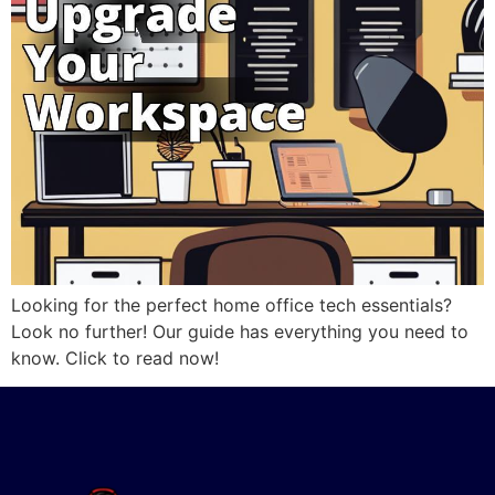
Looking for the perfect home office tech essentials?
Look no further! Our guide has everything you need to
know. Click to read now!