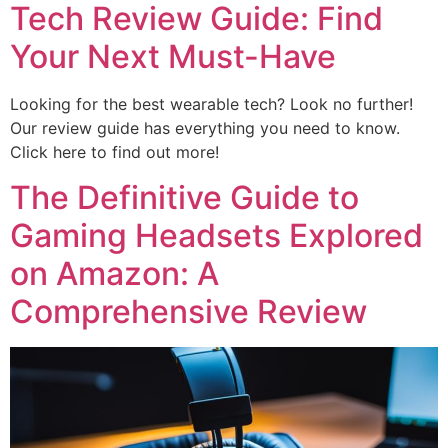
Tech Review Guide: Find
Your Next Must-Have
Looking for the best wearable tech? Look no further!
Our review guide has everything you need to know.
Click here to find out more!
The Definitive Guide to
Gaming Headsets Explored
on Amazon: A
Comprehensive Review