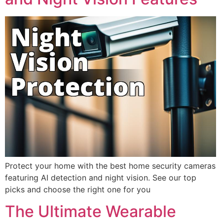
Protect your home with the best home security cameras
featuring AI detection and night vision. See our top
picks and choose the right one for you
The Ultimate Wearable