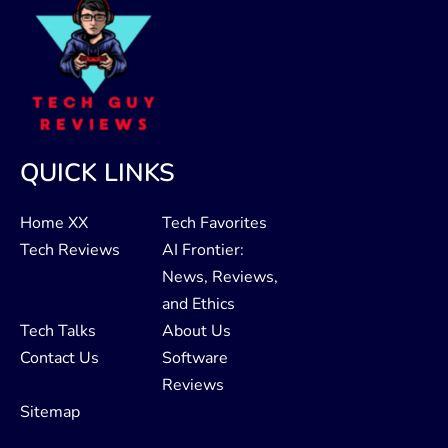
QUICK LINKS
Home XX
Tech Favorites
Tech Reviews
AI Frontier:
News, Reviews,
and Ethics
Tech Talks
About Us
Contact Us
Software
Reviews
Sitemap