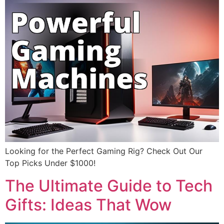
Looking for the Perfect Gaming Rig? Check Out Our
Top Picks Under $1000!
The Ultimate Guide to Tech
Gifts: Ideas That Wow